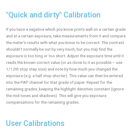
"Quick and dirty" Calibration
If you have a negative which you know prints well on a certain grade
and at a certain exposure, take measurements from it and compare
the meter’s results with what you know to be correct. The contrast
shouldn’t normally be out by very much, but you may find the
exposure is too long or too short. Adjust the exposure time until it
reads the known correct value (or as close to it as possible – use
1/12th stop step size) and note by how much you changed the
exposure (e.g. a half stop shorter). This value can then be entered
into the PAP channel for that grade of paper. Repeat for the
remaining grades, keeping the highlight densities constant (ignore
the mid-tones and shadows). This will give you exposure
compensations for the remaining grades.
User Calibrations