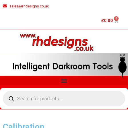
Skip
sales@rhdesigns.co.uk
to
content
0
Cart
£
0.00
Menu
Products
search
Calibration