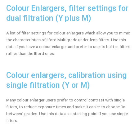
Colour Enlargers, filter settings for
dual filtration (Y plus M)
A list of filter settings for colour enlargers which allow you to mimic
the characteristics of Ilford Multigrade under-lens filters. Use this
data if you have a colour enlarger and prefer to use its built-in filters
rather than the Ilford ones.
Colour enlargers, calibration using
single filtration (Y or M)
Many colour enlarger users prefer to control contrast with single
filters, to reduce exposure times and make it easier to choose “in-
between” grades. Use this data as a starting point if you use single
filters.