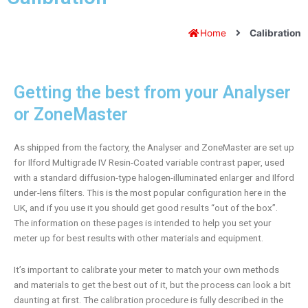
Home
Calibration
Getting the best from your Analyser
or ZoneMaster
As shipped from the factory, the Analyser and ZoneMaster are set up
for Ilford Multigrade IV Resin-Coated variable contrast paper, used
with a standard diffusion-type halogen-illuminated enlarger and Ilford
under-lens filters. This is the most popular configuration here in the
UK, and if you use it you should get good results “out of the box”.
The information on these pages is intended to help you set your
meter up for best results with other materials and equipment.
It’s important to calibrate your meter to match your own methods
and materials to get the best out of it, but the process can look a bit
daunting at first. The calibration procedure is fully described in the