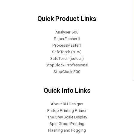
Quick Product Links
Analyser 500
PaperFlasher II
ProcessMasterII
SafeTorch (b+w)
SafeTorch (colour)
StopClock Professional
StopClock 500
Quick Info Links
About RH Designs
F-stop Printing Primer
The Grey Scale Display
Split Grade Printing
Flashing and Fogging