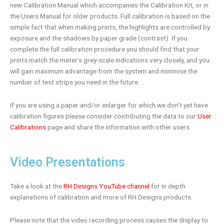
new Calibration Manual which accompanies the Calibration Kit, or in
the Users Manual for older products. Full calibration is based on the
simple fact that when making prints, the highlights are controlled by
exposure and the shadows by paper grade (contrast). If you
complete the full calibration procedure you should find that your
prints match the meter’s grey-scale indications very closely, and you
will gain maximum advantage from the system and minimise the
number of test strips you need in the future.
If you are using a paper and/or enlarger for which we don’t yet have
calibration figures please consider contributing the data to our
User
Calibrations
page and share the information with other users.
Video Presentations
Take a look at the
RH Designs YouTube channel
for in depth
explanations of calibration and more of RH Designs products.
Please note that the video recording process causes the display to