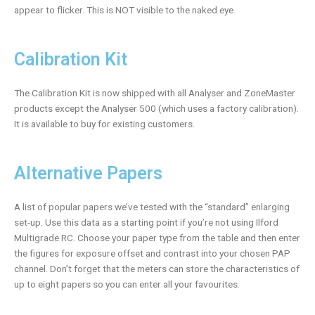
appear to flicker. This is NOT visible to the naked eye.
Calibration Kit
The Calibration Kit is now shipped with all Analyser and ZoneMaster
products except the Analyser 500 (which uses a factory calibration).
It is available to buy for existing customers.
Alternative Papers
A list of popular papers we’ve tested with the “standard” enlarging
set-up. Use this data as a starting point if you’re not using Ilford
Multigrade RC. Choose your paper type from the table and then enter
the figures for exposure offset and contrast into your chosen PAP
channel. Don’t forget that the meters can store the characteristics of
up to eight papers so you can enter all your favourites.