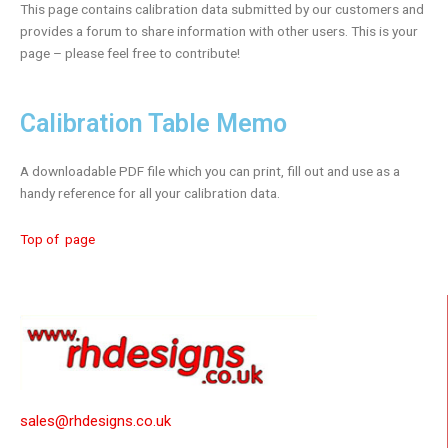
This page contains calibration data submitted by our customers and
provides a forum to share information with other users. This is your
page – please feel free to contribute!
Calibration Table Memo
A downloadable PDF file which you can print, fill out and use as a
handy reference for all your calibration data.
Top of page
sales@rhdesigns.co.uk