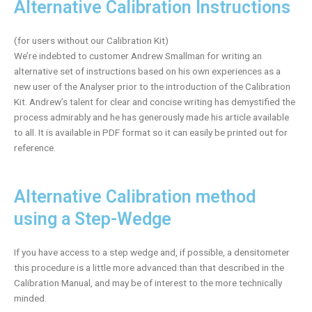
Alternative Calibration Instructions
(for users without our Calibration Kit)
We’re indebted to customer Andrew Smallman for writing an
alternative set of instructions based on his own experiences as a
new user of the Analyser prior to the introduction of the Calibration
Kit. Andrew’s talent for clear and concise writing has demystified the
process admirably and he has generously made his article available
to all. It is available in PDF format so it can easily be printed out for
reference.
Alternative Calibration method
using a Step-Wedge
If you have access to a step wedge and, if possible, a densitometer
this procedure is a little more advanced than that described in the
Calibration Manual, and may be of interest to the more technically
minded.