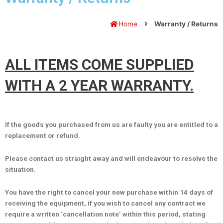
Home
Warranty / Returns
ALL ITEMS COME SUPPLIED
WITH A
2
YEAR WARRANTY.
If the goods you purchased from us are faulty you are entitled to a
replacement or refund.
Please contact us straight away and will endeavour to resolve the
situation.
You have the right to cancel your new purchase within 14 days of
receiving the equipment, if you wish to cancel any contract we
require a written ‘cancellation note’ within this period, stating