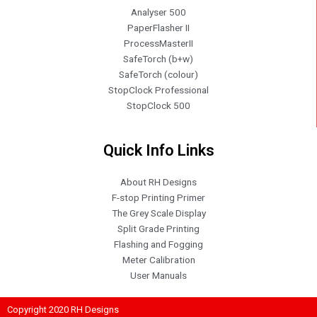
Analyser 500
PaperFlasher II
ProcessMasterII
SafeTorch (b+w)
SafeTorch (colour)
StopClock Professional
StopClock 500
Quick Info Links
About RH Designs
F-stop Printing Primer
The Grey Scale Display
Split Grade Printing
Flashing and Fogging
Meter Calibration
User Manuals
Copyright 2020 RH Designs