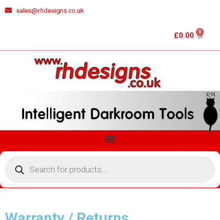
Skip
sales@rhdesigns.co.uk
to
content
0
Cart
£
0.00
Menu
Products
search
Warranty / Returns