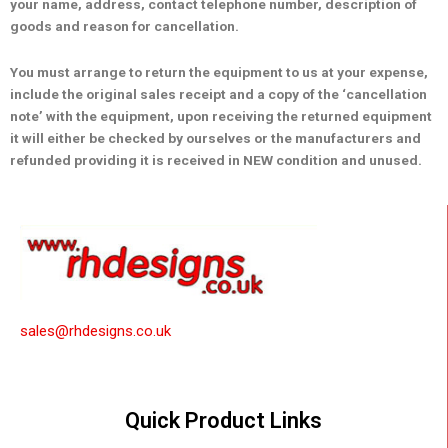
your name, address, contact telephone number, description of
goods and reason for cancellation.
You must arrange to return the equipment to us at your expense,
include the original sales receipt and a copy of the ‘cancellation
note’ with the equipment, upon receiving the returned equipment
it will either be checked by ourselves or the manufacturers and
refunded providing it is received in NEW condition and unused.
sales@rhdesigns.co.uk
Quick Product Links