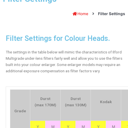
Home
Filter Settings
Filter Settings for Colour Heads.
The settings in the table below will mimic the characteristics of Ilford
Multigrade under-lens filters fairly well and allow you to use the filters
built into your colour enlarger. Some enlarger models may require an
additional exposure compensation as filter factors vary.
Durst
Durst
Kodak
(max 170M)
(max 130M)
Grade
Y
M
Y
M
Y
M