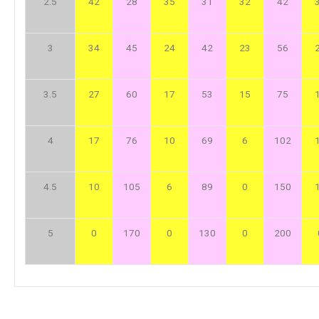
2.5
42
28
35
31
32
42
3
34
45
24
42
23
56
3.5
27
60
17
53
15
75
4
17
76
10
69
6
102
4.5
10
105
6
89
0
150
5
0
170
0
130
0
200