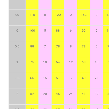
00
115
0
120
0
162
0
1
0
100
5
88
6
90
0
1
0.5
88
7
78
8
78
5
1
75
10
64
12
68
10
1.5
65
15
53
17
49
23
2
52
20
45
24
41
32