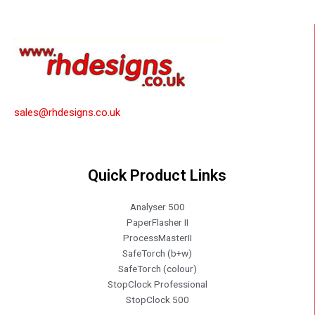
sales@rhdesigns.co.uk
Quick Product Links
Analyser 500
PaperFlasher II
ProcessMasterII
SafeTorch (b+w)
SafeTorch (colour)
StopClock Professional
StopClock 500