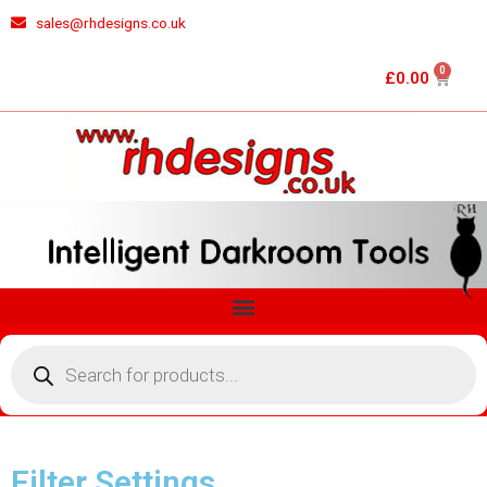
Skip
sales@rhdesigns.co.uk
to
content
0
Cart
£
0.00
Menu
Products
search
Filter Settings