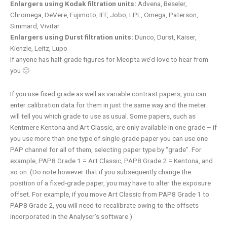
Enlargers using Kodak filtration units:
Advena, Beseler,
Chromega, DeVere, Fujimoto, IFF, Jobo, LPL, Omega, Paterson,
Simmard, Vivitar
Enlargers using Durst filtration units:
Dunco, Durst, Kaiser,
Kienzle, Leitz, Lupo
If anyone has half-grade figures for Meopta we’d love to hear from
you 🙂
If you use fixed grade as well as variable contrast papers, you can
enter calibration data for them in just the same way and the meter
will tell you which grade to use as usual. Some papers, such as
Kentmere Kentona and Art Classic, are only available in one grade – if
you use more than one type of single-grade paper you can use one
PAP channel for all of them, selecting paper type by “grade”. For
example, PAP8 Grade 1 = Art Classic, PAP8 Grade 2 = Kentona, and
so on. (Do note however that if you subsequently change the
position of a fixed-grade paper, you may have to alter the exposure
offset. For example, if you move Art Classic from PAP8 Grade 1 to
PAP8 Grade 2, you will need to recalibrate owing to the offsets
incorporated in the Analyser’s software.)