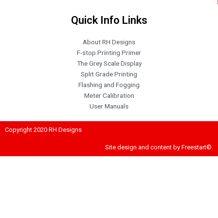
Quick Info Links
About RH Designs
F-stop Printing Primer
The Grey Scale Display
Split Grade Printing
Flashing and Fogging
Meter Calibration
User Manuals
Copyright 2020 RH Designs
Site design and content by Freestart©.