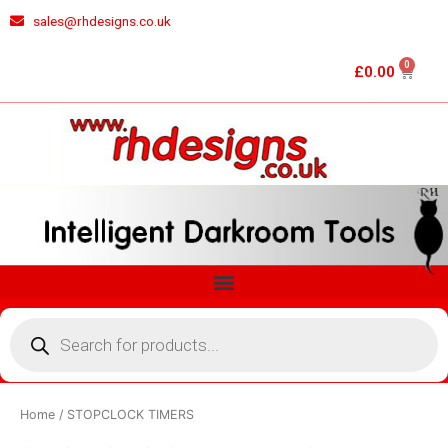
Skip
sales@rhdesigns.co.uk
to
content
0
Cart
£
0.00
Menu
Products
search
Home
/ STOPCLOCK TIMERS