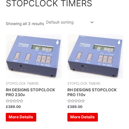
STOPCLOCK TIMERS
Showing all 3 results
STOPCLOCK TIMERS
STOPCLOCK TIMERS
RH DESIGNS STOPCLOCK
RH DESIGNS STOPCLOCK
PRO 230v
PRO 110v
Rated
Rated
£
389.00
£
389.00
0
0
out
out
of
of
More Details
More Details
5
5