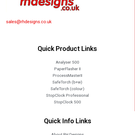
sales@rhdesigns.co.uk
Quick Product Links
Analyser 500
PaperFlasher II
ProcessMasterII
SafeTorch (b+w)
SafeTorch (colour)
StopClock Professional
StopClock 500
Quick Info Links
About RH Designs