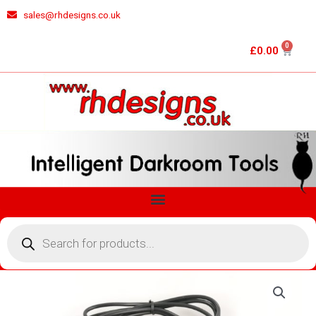
Skip
sales@rhdesigns.co.uk
to
content
0
Cart
£
0.00
Menu
Products
search
RH
DESIGNS
ZM