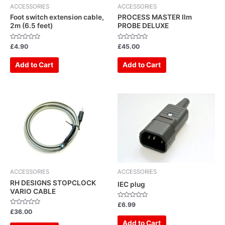
ACCESSORIES
ACCESSORIES
Foot switch extension cable,
PROCESS MASTER IIm
2m (6.5 feet)
PROBE DELUXE
Rated
Rated
£
4.90
£
45.00
0
0
out
out
of
of
Add to Cart
Add to Cart
5
5
ACCESSORIES
ACCESSORIES
RH DESIGNS STOPCLOCK
IEC plug
VARIO CABLE
Rated
£
6.99
0
Rated
£
36.00
out
0
of
out
Add to Cart