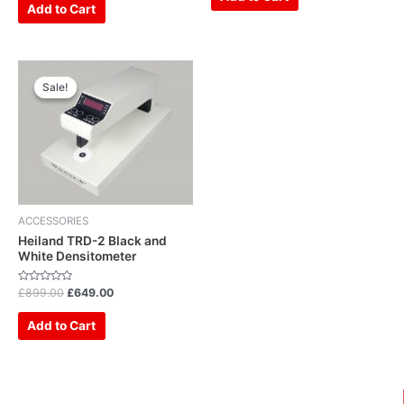
5
of
Add to Cart
5
Original
Current
price
price
Sale!
Sale!
was:
is:
£899.00.
£649.00.
ACCESSORIES
Heiland TRD-2 Black and
White Densitometer
Rated
£
899.00
£
649.00
0
out
of
Add to Cart
5