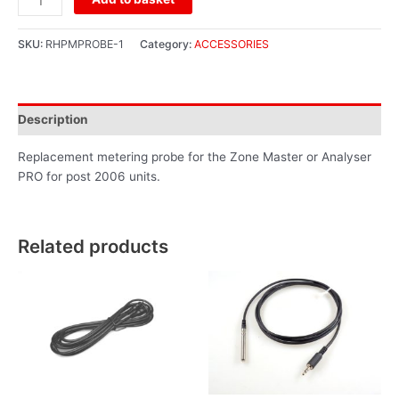
SKU:
RHPMPROBE-1
Category:
ACCESSORIES
Description
Replacement metering probe for the Zone Master or Analyser
PRO for post 2006 units.
Related products