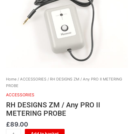
/
Any
PRO
II
METERING
PROBE
quantity
Home
/
ACCESSORIES
/ RH DESIGNS ZM / Any PRO II METERING
PROBE
ACCESSORIES
RH DESIGNS ZM / Any PRO II
METERING PROBE
£
89.00
Add to basket