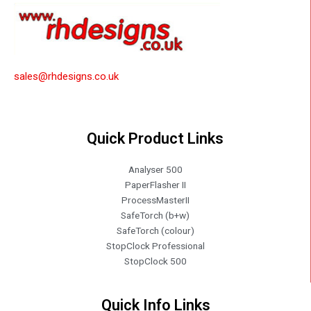
sales@rhdesigns.co.uk
Quick Product Links
Analyser 500
PaperFlasher II
ProcessMasterII
SafeTorch (b+w)
SafeTorch (colour)
StopClock Professional
StopClock 500
Quick Info Links