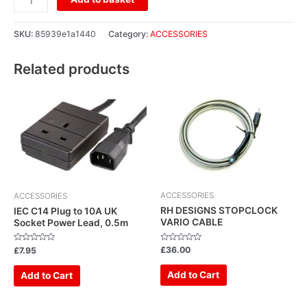
SKU:
85939e1a1440
Category:
ACCESSORIES
Related products
ACCESSORIES
ACCESSORIES
RH DESIGNS STOPCLOCK
IEC C14 Plug to 10A UK
VARIO CABLE
Socket Power Lead, 0.5m
Rated
Rated
£
36.00
£
7.95
0
0
out
out
of
of
Add to Cart
Add to Cart
5
5