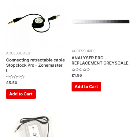
ACCESSORIES
ACCESSORIES
ANALYSER PRO
Connecting retractable cable
REPLACEMENT GREYSCALE
Stopclock Pro – Zonemaster
II
Rated
£
1.95
0
out
Rated
£
5.50
of
0
Add to Cart
5
out
of
Add to Cart
5