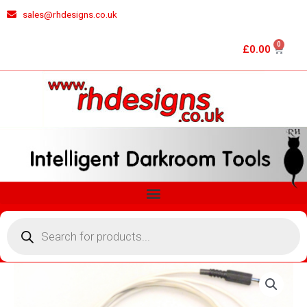
Skip
sales@rhdesigns.co.uk
to
content
0
Cart
£
0.00
Menu
Products
search
RH
DESIGNS
STOPCLOCK