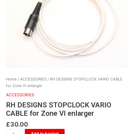
VARIO
CABLE
for
Zone
VI
enlarger
quantity
Home
/
ACCESSORIES
/ RH DESIGNS STOPCLOCK VARIO CABLE
for Zone VI enlarger
ACCESSORIES
RH DESIGNS STOPCLOCK VARIO
CABLE for Zone VI enlarger
£
30.00
Add to basket