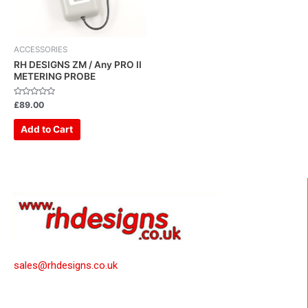
ACCESSORIES
RH DESIGNS ZM / Any PRO II
METERING PROBE
Rated
£
89.00
0
out
of
Add to Cart
5
sales@rhdesigns.co.uk