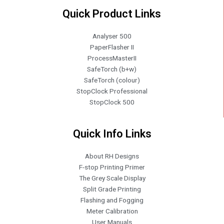
Quick Product Links
Analyser 500
PaperFlasher II
ProcessMasterII
SafeTorch (b+w)
SafeTorch (colour)
StopClock Professional
StopClock 500
Quick Info Links
About RH Designs
F-stop Printing Primer
The Grey Scale Display
Split Grade Printing
Flashing and Fogging
Meter Calibration
User Manuals