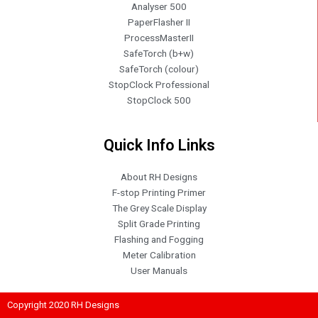
Analyser 500
PaperFlasher II
ProcessMasterII
SafeTorch (b+w)
SafeTorch (colour)
StopClock Professional
StopClock 500
Quick Info Links
About RH Designs
F-stop Printing Primer
The Grey Scale Display
Split Grade Printing
Flashing and Fogging
Meter Calibration
User Manuals
Copyright 2020 RH Designs