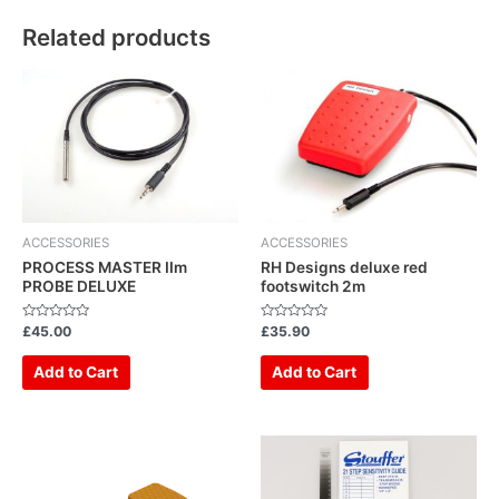
Related products
ACCESSORIES
ACCESSORIES
PROCESS MASTER IIm
RH Designs deluxe red
PROBE DELUXE
footswitch 2m
Rated
Rated
£
45.00
£
35.90
0
0
out
out
of
of
Add to Cart
Add to Cart
5
5