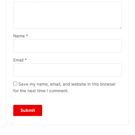
Name
*
Email
*
Save my name, email, and website in this browser
for the next time I comment.