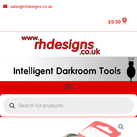
Skip
sales@rhdesigns.co.uk
to
content
0
Cart
£
0.00
Menu
Products
search
ANAYLSER/ZONEMASTER
METERING
PROBE