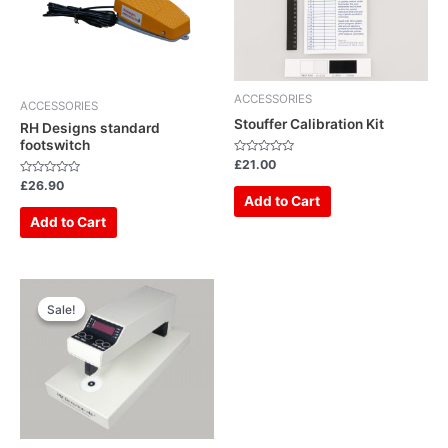
ACCESSORIES
ACCESSORIES
Stouffer Calibration Kit
RH Designs standard
footswitch
Rated
£
21.00
0
Rated
out
£
26.90
0
of
Add to Cart
out
5
of
Add to Cart
5
Original
Current
price
price
Sale!
Sale!
was:
is:
£899.00.
£649.00.