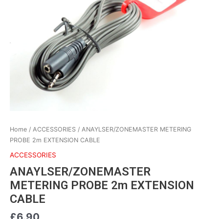
2m
EXTENSION
CABLE
quantity
Home
/
ACCESSORIES
/ ANAYLSER/ZONEMASTER METERING
PROBE 2m EXTENSION CABLE
ACCESSORIES
ANAYLSER/ZONEMASTER
METERING PROBE 2m EXTENSION
CABLE
£
6.90