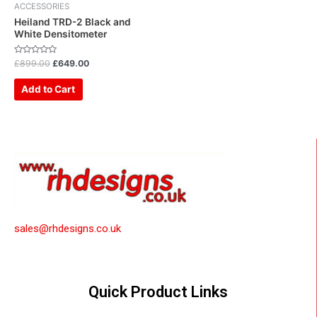
ACCESSORIES
Heiland TRD-2 Black and
White Densitometer
Rated
£
899.00
£
649.00
0
out
of
Add to Cart
5
sales@rhdesigns.co.uk
Quick Product Links