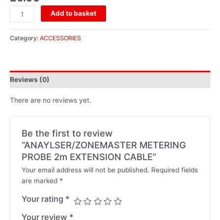
Add to basket
Category:
ACCESSORIES
Reviews (0)
There are no reviews yet.
Be the first to review
“ANAYLSER/ZONEMASTER METERING
PROBE 2m EXTENSION CABLE”
Your email address will not be published.
Required fields
are marked
*
Your rating
*
Your review
*